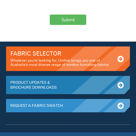
FABRIC SELECTOR
Whatever you're looking for, Uniline brings you one of
Australia's most diverse range of window furnishing fabrics.
PRODUCT UPDATES &
BROCHURE DOWNLOADS
REQUEST A FABRIC SWATCH