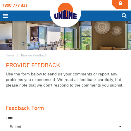
1800 777 331
Home
Provide Feedback
PROVIDE FEEDBACK
Use the form below to send us your comments or report any
problems you experienced. We read all feedback carefully, but
please note that we don't respond to the comments you submit.
Feedback Form
Title
Select...