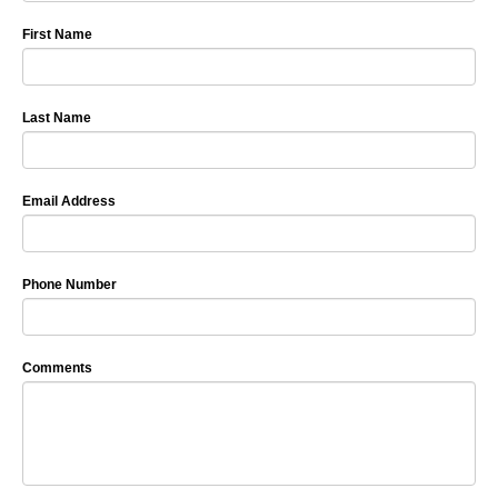
First Name
Last Name
Email Address
Phone Number
Comments