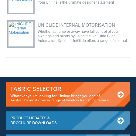
from Uniline is the ultimate designer statement
UNIGLIDE INTERNAL MOTORISATION
Whether at home or away have full control of your
awnings and blinds by using the UniGlide Blind
Automation System. UniGlide offers a range of internal...
FABRIC SELECTOR
Whatever you're looking for, Uniline brings you one of
Australia's most diverse range of window furnishing fabrics.
PRODUCT UPDATES &
BROCHURE DOWNLOADS