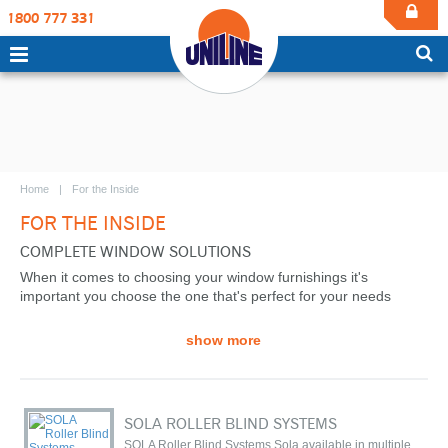
1800 777 331
Home
For the Inside
FOR THE INSIDE
COMPLETE WINDOW SOLUTIONS
When it comes to choosing your window furnishings it's
important you choose the one that's perfect for your needs
show more
SOLA ROLLER BLIND SYSTEMS
SOLA Roller Blind Systems Sola available in multiple