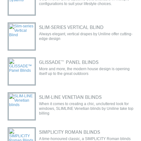
configurations to suit your lifestyle choices.
SLIM-SERIES VERTICAL BLIND
Always elegant, vertical drapes by Uniline offer cutting-
edge design
GLISSADE™ PANEL BLINDS
More and more, the modern house design is opening
itself up to the great outdoors
SLIM-LINE VENETIAN BLINDS
When it comes to creating a chic, uncluttered look for
windows, SLIMLINE Venetian blinds by Uniline take top
billing
SIMPLICITY ROMAN BLINDS
A time-honoured classic, a SIMPLICITY Roman blinds