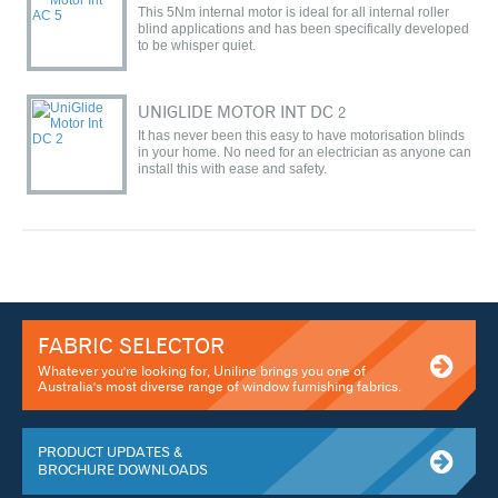
This 5Nm internal motor is ideal for all internal roller
blind applications and has been specifically developed
to be whisper quiet.
UNIGLIDE MOTOR INT DC 2
It has never been this easy to have motorisation blinds
in your home. No need for an electrician as anyone can
install this with ease and safety.
FABRIC SELECTOR
Whatever you're looking for, Uniline brings you one of
Australia's most diverse range of window furnishing fabrics.
PRODUCT UPDATES &
BROCHURE DOWNLOADS