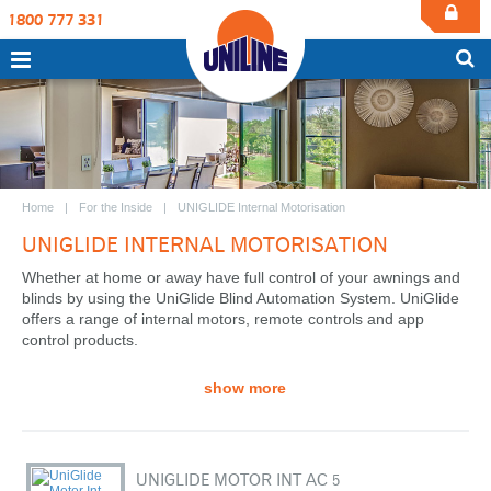
1800 777 331
Home
For the Inside
UNIGLIDE Internal Motorisation
UNIGLIDE INTERNAL MOTORISATION
Whether at home or away have full control of your awnings and
blinds by using the UniGlide Blind Automation System. UniGlide
offers a range of internal motors, remote controls and app
control products.
show more
UNIGLIDE MOTOR INT AC 5