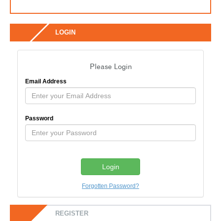
LOGIN
Please Login
Email Address
Password
Forgotten Password?
REGISTER