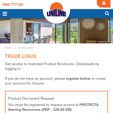
1800 777 331
Home
Trade Login
TRADE LOGIN
Get access to restricted Product Brochures / Downloads by
logging in.
If you do not have an account, please
register below
to create
your account for Unicom.
Product Document Request
You must be registered to request access to
PROTECTA
Awning Resources
(PDF - 120.00 KB)
.