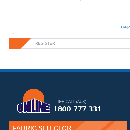
Forgo
REGISTER
FREE CALL (AUS)
1800 777 331
FABRIC SELECTOR