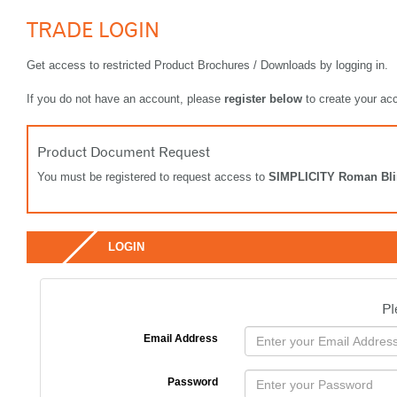
TRADE LOGIN
Get access to restricted Product Brochures / Downloads by logging in.
If you do not have an account, please
register below
to create your ac
Product Document Request
You must be registered to request access to
SIMPLICITY Roman Bl
LOGIN
Pl
Email Address
Password