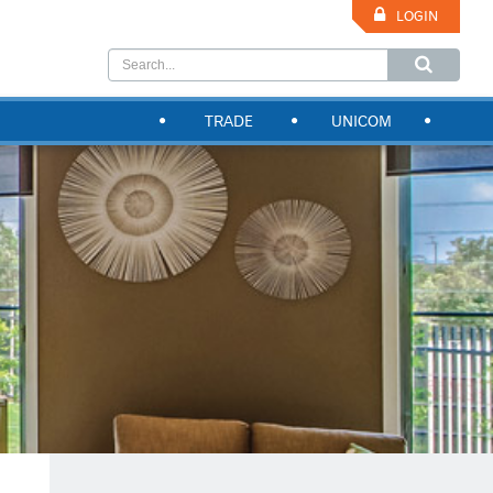
LOGIN
TRADE
UNICOM