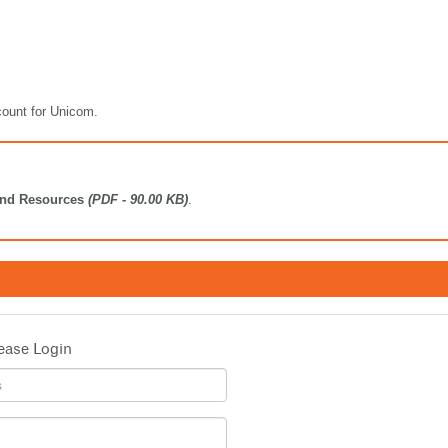
count for Unicom.
ind Resources
(PDF - 90.00 KB)
.
ease Login