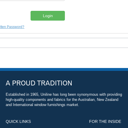
tten Password?
A PROUD TRADITION
Established in 1965, Uniline has long been synonymous with providing
high-quality components and fabrics for the Australian, New Zealand
and International window furnishings market.
QUICK LINKS
FOR THE INSIDE