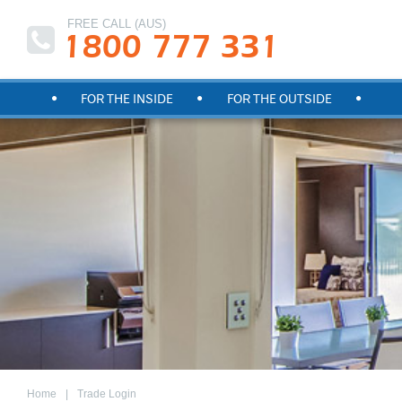
FREE CALL (AUS)
1800 777 331
FOR THE INSIDE
FOR THE OUTSIDE
Home
Trade Login