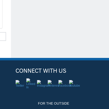
CONNECT WITH US
FOR THE OUTSIDE