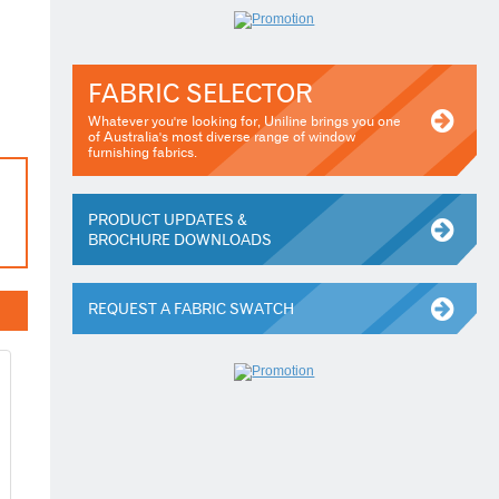
FABRIC SELECTOR
Whatever you're looking for, Uniline brings you one
of Australia's most diverse range of window
furnishing fabrics.
PRODUCT UPDATES &
BROCHURE DOWNLOADS
REQUEST A FABRIC SWATCH