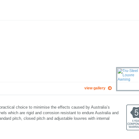
view gallery
practical choice to minimise the effects caused by Australia’s
ls which are rigid and corrosion resistant to endure Australia and
andard pitch, closed pitch and adjustable louvres with internal