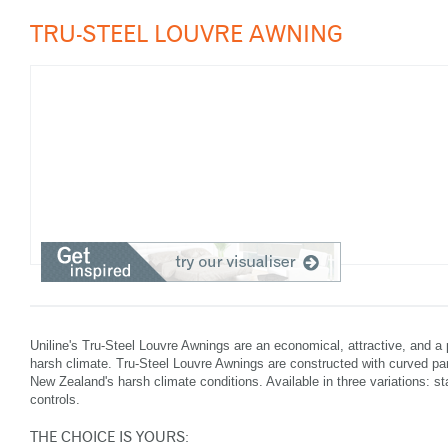
TRU-STEEL LOUVRE AWNING
Uniline's Tru-Steel Louvre Awnings are an economical, attractive, and a 
harsh climate. Tru-Steel Louvre Awnings are constructed with curved pane
New Zealand's harsh climate conditions. Available in three variations: st
controls.
THE CHOICE IS YOURS: