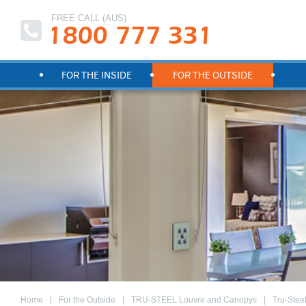
FREE CALL (AUS)
1800 777 331
FOR THE INSIDE
FOR THE OUTSIDE
Home
For the Outside
TRU-STEEL Louvre and Canopys
Tru-Stee