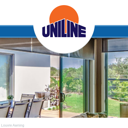
l Louvre Awning