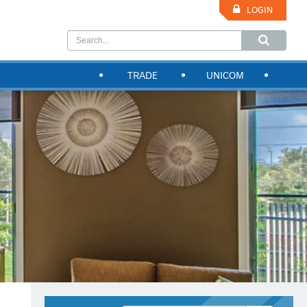
LOGIN
TRADE
UNICOM