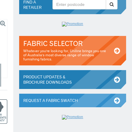
FIND A
RETAILER
FABRIC SELECTOR
Whatever you're looking for, Uniline brings you one
of Australia's most diverse range of window
furnishing fabrics.
PRODUCT UPDATES &
BROCHURE DOWNLOADS
REQUEST A FABRIC SWATCH