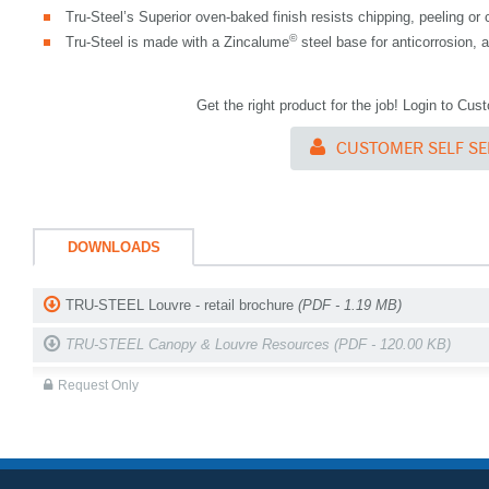
Tru-Steel’s Superior oven-baked finish resists chipping, peeling or 
©
Tru-Steel is made with a Zincalume
steel base for anticorrosion,
Get the right product for the job! Login to Cu
CUSTOMER SELF SE
DOWNLOADS
TRU-STEEL Louvre - retail brochure
(PDF - 1.19 MB)
TRU-STEEL Canopy & Louvre Resources
(PDF - 120.00 KB)
Request Only