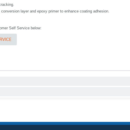
cracking.
 a conversion layer and epoxy primer to enhance coating adhesion.
stomer Self Service below:
RVICE