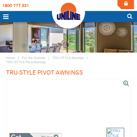
1800 777 331
Home
For the Outside
TRU-STYLE Awnings
TRU-STYLE Pivot Awnings
TRU-STYLE PIVOT AWNINGS