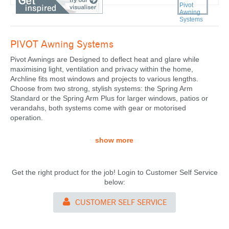
PIVOT
Awning Systems
Pivot Awnings
are Designed to deflect heat and glare while
maximising light, ventilation and privacy within the home,
Archline fits most windows and projects to various lengths.
Choose from two strong, stylish systems: the Spring Arm
Standard or the Spring Arm Plus for larger windows, patios or
verandahs, both systems come with gear or motorised
operation.
show more
Get the right product for the job! Login to Customer Self Service
below:
CUSTOMER SELF SERVICE