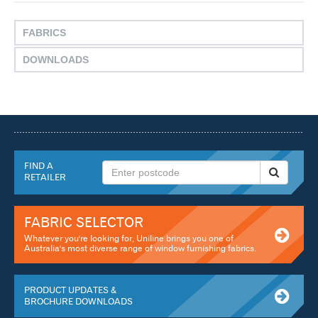
FABRICS
DOWNLOADS
FIND A
RETAILER
FABRIC SELECTOR
Whatever you're looking for, Uniline brings you one of
Australia's most diverse range of window furnishing fabrics.
PRODUCT UPDATES &
BROCHURE DOWNLOADS