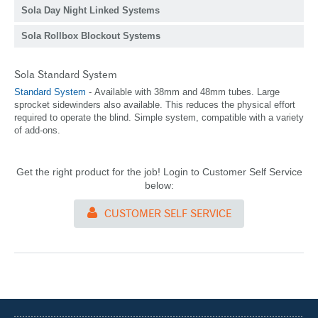
Sola Day Night Linked Systems
Sola Rollbox Blockout Systems
Sola Standard System
Standard
System
- Available with 38mm and 48mm tubes. Large
sprocket sidewinders also available. This reduces the physical effort
required to operate the blind. Simple system, compatible with a variety
of add-ons.
Get the right product for the job! Login to Customer Self Service
below:
CUSTOMER SELF SERVICE