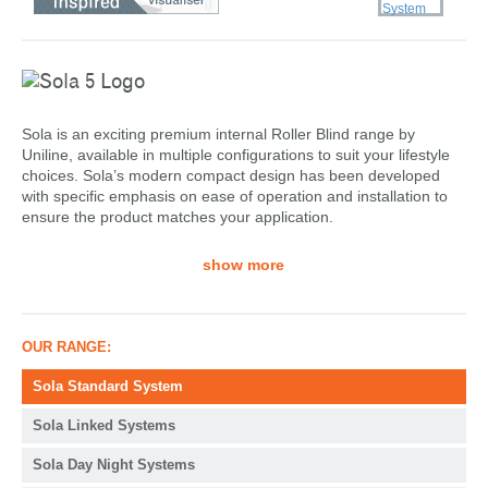
Sola is an exciting premium internal Roller Blind range by
Uniline, available in multiple configurations to suit your lifestyle
choices. Sola’s modern compact design has been developed
with specific emphasis on ease of operation and installation to
ensure the product matches your application.
show more
OUR RANGE:
Sola Standard System
Sola Linked Systems
Sola Day Night Systems