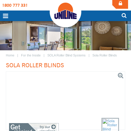
1800 777 331
Home
For the Inside
SOLA Roller Blind Systems
Sola Roller Blinds
SOLA ROLLER BLINDS