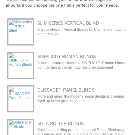
important you choose the one that's perfect for your needs.
SLIM-SERIES VERTICAL BLIND
Always elegant, vertical drapes by Uniline offer cutting-
edge design
SIMPLICITY ROMAN BLINDS
A time-honoured classic, a SIMPLICITY Roman blinds
from Uniline is the ultimate designer statement
GLISSADE™ PANEL BLINDS
More and more, the modern house design is opening
itself up to the great outdoors
SOLA ROLLER BLINDS
Sola is an exciting premium internal Roller Blind range
by Uniline, available in multiple configurations to suit