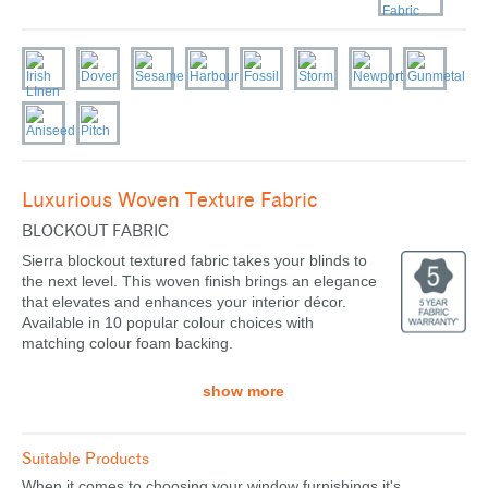
Luxurious Woven Texture Fabric
BLOCKOUT FABRIC
Sierra blockout textured fabric takes your blinds to
the next level. This woven finish brings an elegance
that elevates and enhances your interior décor.
Available in 10 popular colour choices with
matching colour foam backing.
show more
Suitable Products
When it comes to choosing your window furnishings it's