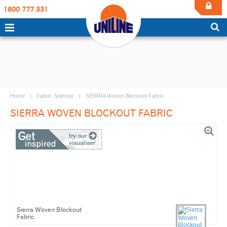
1800 777 331
Home
Fabric Selector
SIERRA Woven Blockout Fabric
SIERRA WOVEN BLOCKOUT FABRIC
Sierra Woven Blockout
Fabric