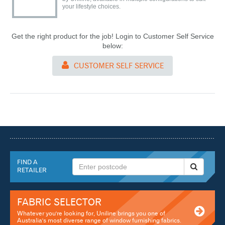
your lifestyle choices.
Get the right product for the job! Login to Customer Self Service
below:
CUSTOMER SELF SERVICE
FIND A
RETAILER
FABRIC SELECTOR
Whatever you're looking for, Uniline brings you one of
Australia's most diverse range of window furnishing fabrics.